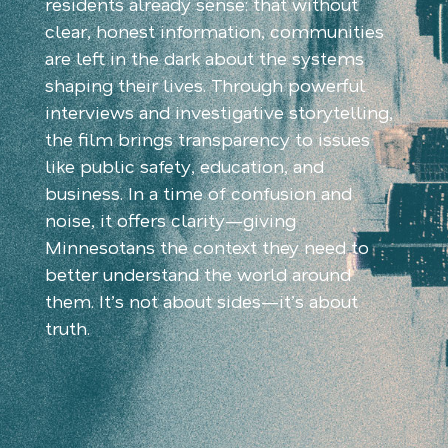
residents already sense: that without
clear, honest information, communities
are left in the dark about the systems
shaping their lives. Through powerful
interviews and investigative storytelling,
the film brings transparency to issues
like public safety, education, and
business. In a time of confusion and
noise, it offers clarity—giving
Minnesotans the context they need to
better understand the world around
them. It’s not about sides—it’s about
truth.