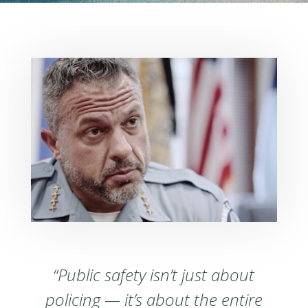
“Public safety isn’t just about
policing — it’s about the entire