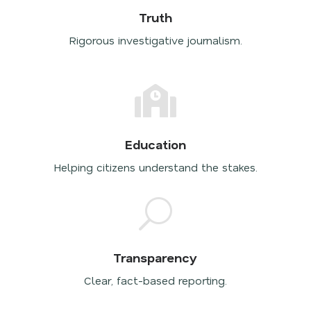
Truth
Rigorous investigative journalism.

Education
Helping citizens understand the stakes.
U
Transparency
Clear, fact-based reporting.