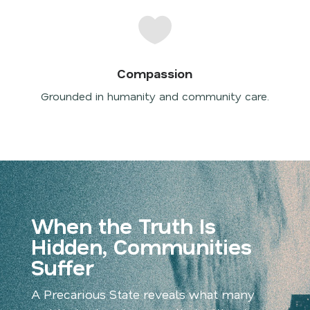

Compassion
Grounded in humanity and community care.
When the Truth Is
Hidden, Communities
Suffer
A Precarious State
reveals what many