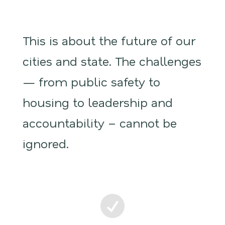
This is about the future of our
cities and state. The challenges
— from public safety to
housing to leadership and
accountability – cannot be
ignored.
