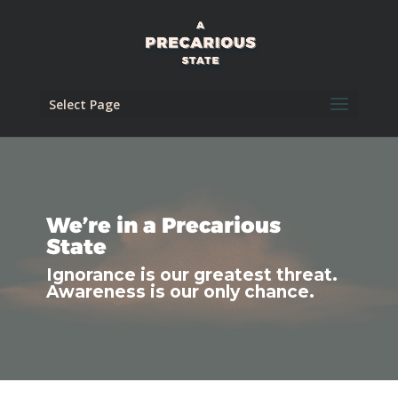
Select Page
We’re in a Precarious
State
Ignorance is our greatest threat.
Awareness is our only chance.