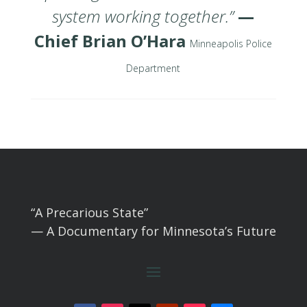
system working together.”
—
Chief Brian O’Hara
Minneapolis Police
Department
“A Precarious State”
— A Documentary for Minnesota’s Future