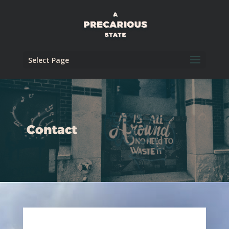
Select Page
Contact