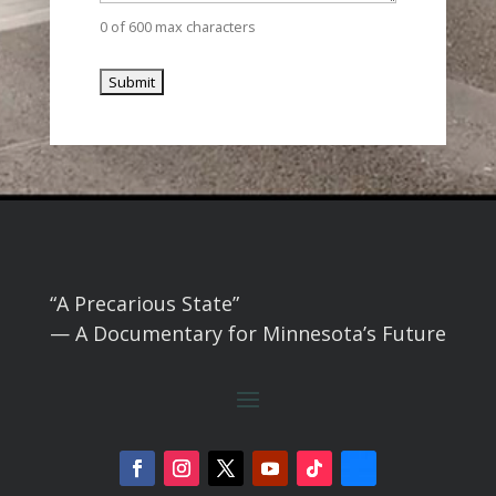
0 of 600 max characters
“A Precarious State”
— A Documentary for Minnesota’s Future