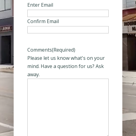
Enter Email
Confirm Email
Comments
(Required)
Please let us know what's on your
mind. Have a question for us? Ask
away.