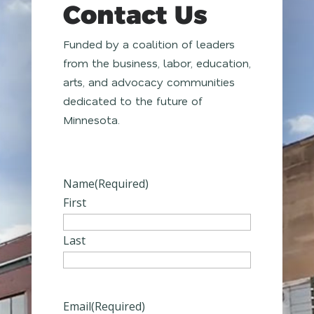
Contact Us
Funded by a coalition of leaders
from the business, labor, education,
arts, and advocacy communities
dedicated to the future of
Minnesota.
Name
(Required)
First
Last
Email
(Required)